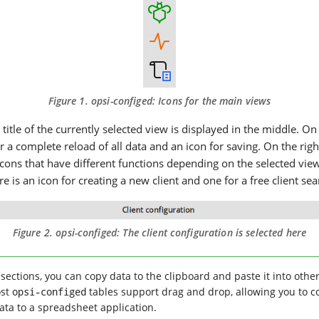
Figure 1.
opsi-configed
: Icons for the main views
e title of the currently selected view is displayed in the middle. On
or a complete reload of all data and an icon for saving. On the rig
icons that have different functions depending on the selected view.
re is an icon for creating a new client and one for a free client sea
Figure 2.
opsi-configed
: The client configuration is selected here
sections, you can copy data to the clipboard and paste it into other
ost
opsi-configed
tables support drag and drop, allowing you to c
data to a spreadsheet application.