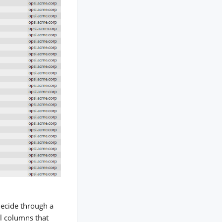
 decide through a
l columns that