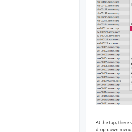
At the top, there’
drop-down menu