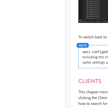
To switch back to 
opsi-configed
including the ch
same settings u
CLIENTS
This chapter int
clicking the
Client
how to search for 