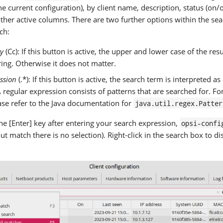
he current configuration), by client name, description, status (on/of
other active columns. There are two further options within the sear
ch:
ty
(Cc): If this button is active, the upper and lower case of the re
ring. Otherwise it does not matter.
ssion
(.*): If this button is active, the search term is interpreted as
 regular expression consists of patterns that are searched for. For
ase refer to the Java documentation for
java.util.regex.Patter
e [Enter] key after entering your search expression,
opsi-confi
t match there is no selection). Right-click in the search box to di