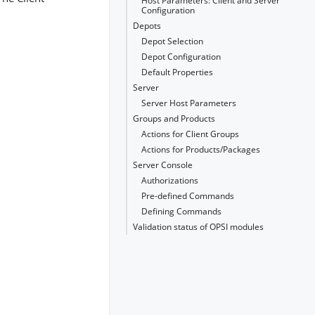
Host Parameters: Client and Server
Configuration
Depots
Depot Selection
Depot Configuration
Default Properties
Server
Server Host Parameters
Groups and Products
Actions for Client Groups
Actions for Products/Packages
Server Console
Authorizations
Pre-defined Commands
Defining Commands
Validation status of OPSI modules