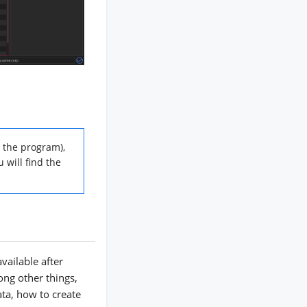
 the program),
 will find the
vailable after
ong other things,
ata, how to create