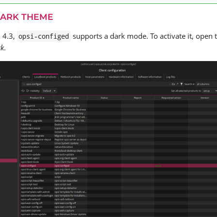
DARK THEME
I 4.3,
supports a dark mode. To activate it, open 
opsi-configed
rk
.