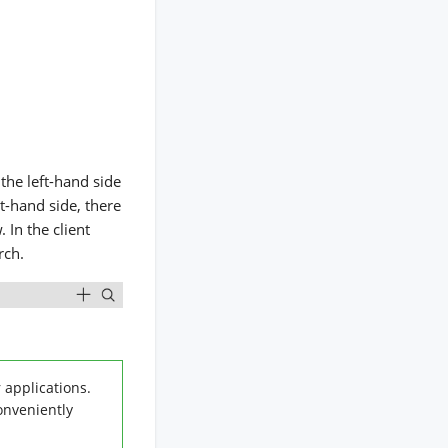
 the left-hand side
ht-hand side, there
 In the client
rch.
 applications.
onveniently