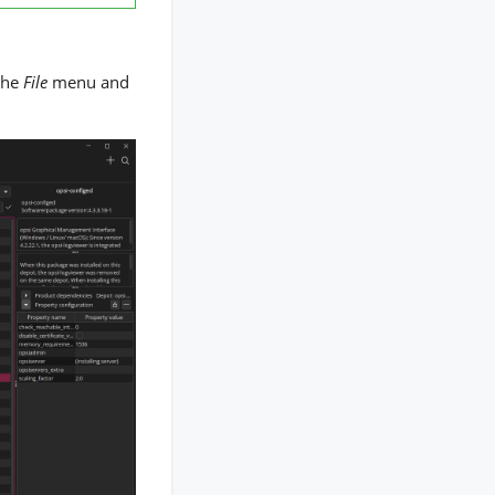
the
File
menu and