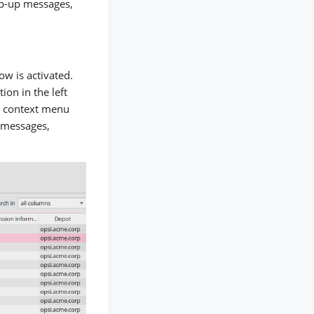
op-up messages,
ow is activated.
ion in the left
 a context menu
g messages,