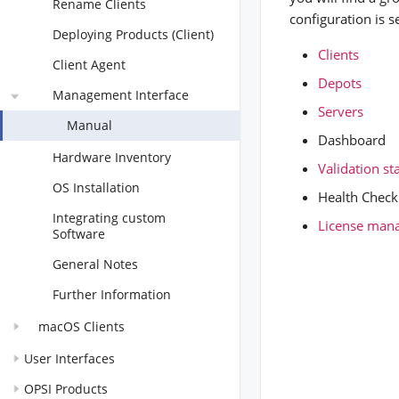
Rename Clients
configuration is s
Deploying Products (Client)
Clients
Client Agent
Depots
Management Interface
Servers
Manual
Dashboard
Hardware Inventory
Validation s
OS Installation
Health Check
Integrating custom
License man
Software
General Notes
Further Information
macOS Clients
User Interfaces
OPSI Products