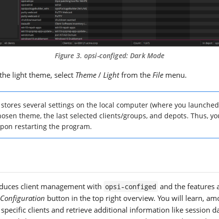
Figure 3.
opsi-configed
: Dark Mode
the light theme, select
Theme
/
Light
from the
File
menu.
stores several settings on the local computer (where you launched
osen theme, the last selected clients/groups, and depots. Thus, you
pon restarting the program.
roduces client management with
and the features a
opsi-configed
 Configuration
button in the top right overview. You will learn, am
specific clients and retrieve additional information like session d