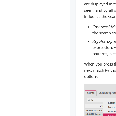
are displayed in t
seen), and by all 
influence the sear
Case sensitivi
the search st
Regular expre
expression. A
patterns, ple
When you press th
next match (withou
options.