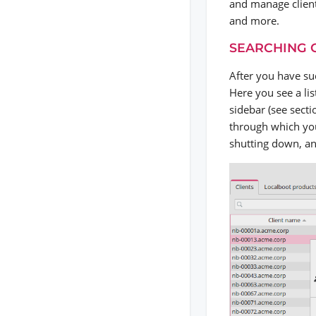
and manage clien
and more.
SEARCHING 
After you have su
Here you see a list
sidebar (see sect
through which you
shutting down, and