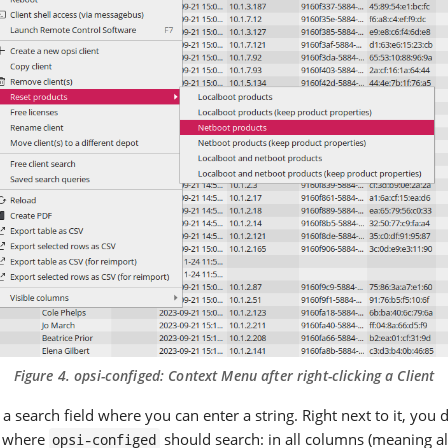
Figure 4.
opsi-configed
: Context Menu after right-clicking a Client
s a search field where you can enter a string. Right next to it, you
 where
should search: in all columns (meaning al
opsi-configed