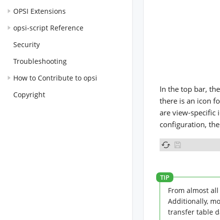
OPSI Extensions
opsi-script Reference
Security
Troubleshooting
How to Contribute to opsi
In the top bar, th
Copyright
there is an icon f
are view-specific 
configuration, the
From almost all 
Additionally, m
transfer table 