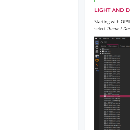
LIGHT AND 
Starting with OPS
select
Theme
/
Da