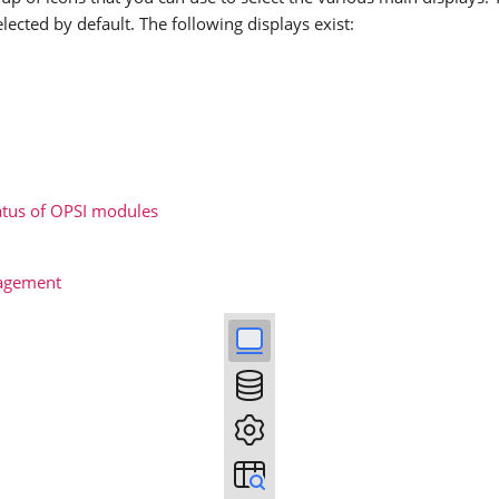
elected by default. The following displays exist:
tatus of OPSI modules
agement