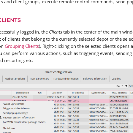
ts and client groups, execute remote control commands, send p
CLIENTS
ccessfully logged in, the
Clients
tab in the center of the main wind
 of clients that belong to the currently selected depot or the select
ion
Grouping Clients
). Right-clicking on the selected clients opens
 can perform various actions, such as triggering events, sendin
 restarting, etc.