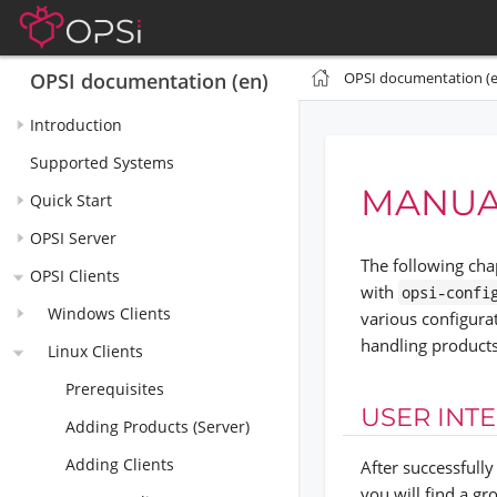
OPSI documentation (e
OPSI documentation (en)
Introduction
Supported Systems
MANUA
Quick Start
OPSI Server
The following cha
OPSI Clients
with
opsi-confi
Windows Clients
various configura
handling product
Linux Clients
Prerequisites
USER INT
Adding Products (Server)
Adding Clients
After successfull
you will find a gr