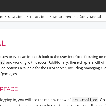
n)
OPSI Clients
Linux Clients
Management Interface
Manual
L
pters provide an in-depth look at the user interface, focusing on 
and working with depots. Additionally, these chapters will offe
ged
tion options available for the OPSI server, including managing cl
s/packages.
ERFACE
y logging in, you will see the main window of
. On 
opsi-configed
oup of icons that you can use to select the various main displays. 