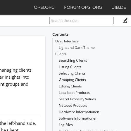
OPSI.ORG
FORUM.OPSI.ORG
UIB.DE
Contents
User Interface
Light and Dark Theme
Clients
Searching Clients
Listing Clients
managing clients
Selecting Clients
r insights into
Grouping Clients
ient groups and
Editing Clients
Localboot Products
Secret Property Values
Netboot Products
Hardware Informationen
Software Informationen
the left-hand side,
Log Files
The Client