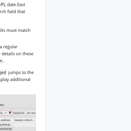
f), date (last
ch field that
sults must match
 a regular
 details on these
.
n
jumps to the
ged
splay additional