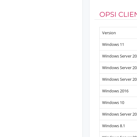
OPSI CLI
Version
Windows 11
Windows Server 20
Windows Server 20
Windows Server 20
Windows 2016
Windows 10
Windows Server 20
Windows 8.1