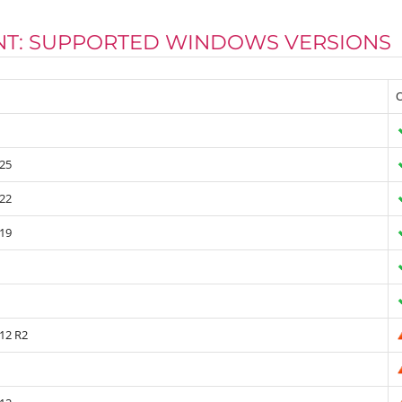
ENT: SUPPORTED WINDOWS VERSIONS
O
25
22
19
12 R2