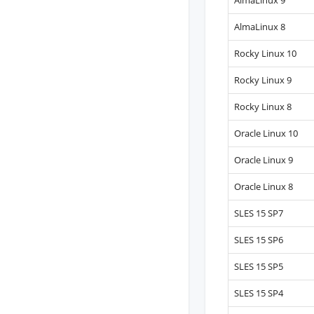
AlmaLinux 9
AlmaLinux 8
Rocky Linux 10
Rocky Linux 9
Rocky Linux 8
Oracle Linux 10
Oracle Linux 9
Oracle Linux 8
SLES 15 SP7
SLES 15 SP6
SLES 15 SP5
SLES 15 SP4