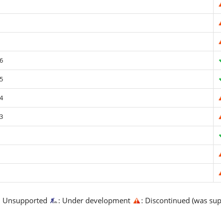
6
5
4
3
: Unsupported
: Under development
: Discontinued (was su