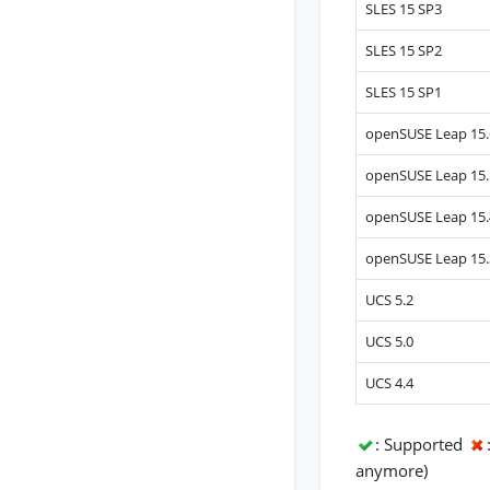
SLES 15 SP3
SLES 15 SP2
SLES 15 SP1
openSUSE Leap 15.
openSUSE Leap 15.
openSUSE Leap 15.
openSUSE Leap 15.
UCS 5.2
UCS 5.0
UCS 4.4
: Supported
anymore)