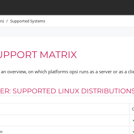
n)
Supported Systems
UPPORT MATRIX
an overview, on which platforms opsi runs as a server or as a cli
VER: SUPPORTED LINUX DISTRIBUTION
O
rm