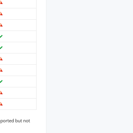
pported but not