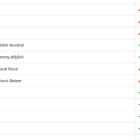
oble Numbat
ammy Jellyfish
ocal Fossa
ionic Beaver