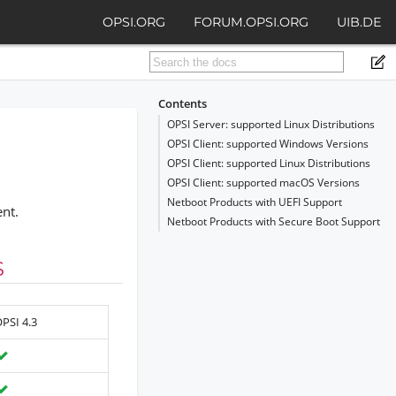
OPSI.ORG
FORUM.OPSI.ORG
UIB.DE
Contents
OPSI Server: supported Linux Distributions
OPSI Client: supported Windows Versions
OPSI Client: supported Linux Distributions
OPSI Client: supported macOS Versions
Netboot Products with UEFI Support
ent.
Netboot Products with Secure Boot Support
S
PSI 4.3