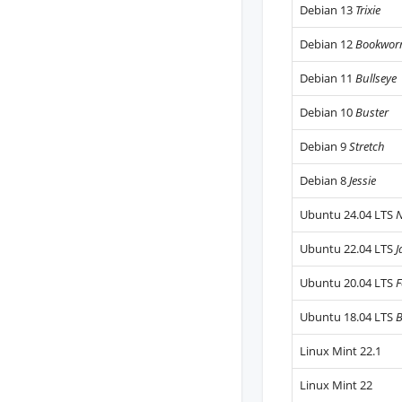
Debian 13
Trixie
Debian 12
Bookwo
Debian 11
Bullseye
Debian 10
Buster
Debian 9
Stretch
Debian 8
Jessie
Ubuntu 24.04 LTS
N
Ubuntu 22.04 LTS
J
Ubuntu 20.04 LTS
F
Ubuntu 18.04 LTS
B
Linux Mint 22.1
Linux Mint 22