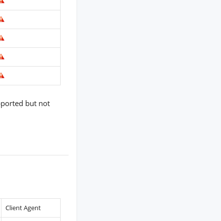
pported but not
Client Agent