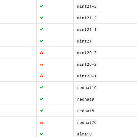
mint21-3
mint21-2
mint21-1
mint21
mint20-3
mint20-2
mint20-1
redhat10
redhat9
redhat8
redhat70
alma10