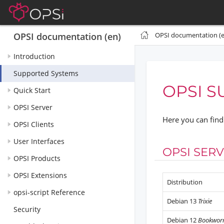
OPSI documentation (e
OPSI documentation (en)
Introduction
Supported Systems
OPSI S
Quick Start
OPSI Server
Here you can find 
OPSI Clients
User Interfaces
OPSI SER
OPSI Products
OPSI Extensions
Distribution
opsi-script Reference
Debian 13
Trixie
Security
Debian 12
Bookwo