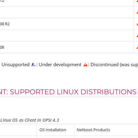
12
08 R2
08
: Unsupported
: Under development
: Discontinued (was su
NT: SUPPORTED LINUX DISTRIBUTIONS
Linux OS as Client in OPSI 4.3
OS Installation
Netboot Products