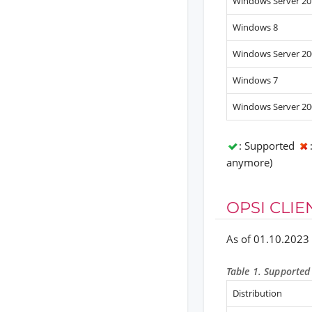
Windows Server 20
Windows 8
Windows Server 20
Windows 7
Windows Server 20
: Supported
anymore)
OPSI CLIE
As of 01.10.2023
Table 1. Supported 
Distribution