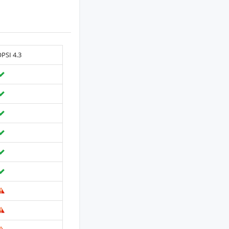
PSI 4.3