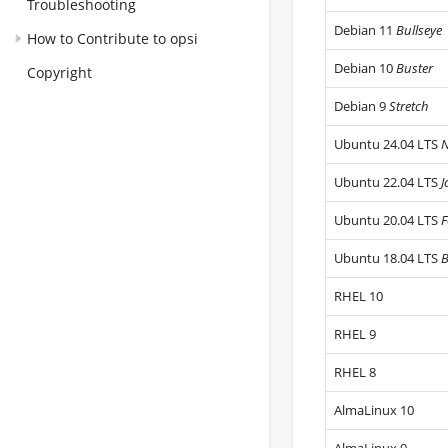
Troubleshooting
Debian 11
Bullseye
How to Contribute to opsi
Debian 10
Buster
Copyright
Debian 9
Stretch
Ubuntu 24.04 LTS
N
Ubuntu 22.04 LTS
J
Ubuntu 20.04 LTS
F
Ubuntu 18.04 LTS
B
RHEL 10
RHEL 9
RHEL 8
AlmaLinux 10