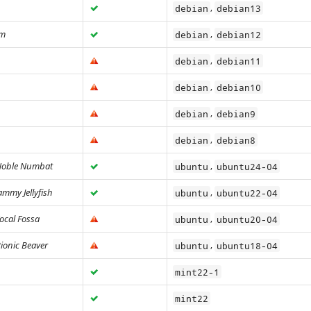
,
debian
debian13
rm
,
debian
debian12
,
debian
debian11
,
debian
debian10
,
debian
debian9
,
debian
debian8
oble Numbat
,
ubuntu
ubuntu24-04
ammy Jellyfish
,
ubuntu
ubuntu22-04
ocal Fossa
,
ubuntu
ubuntu20-04
ionic Beaver
,
ubuntu
ubuntu18-04
mint22-1
mint22