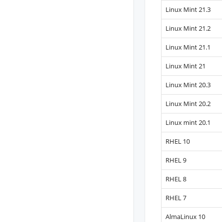
Linux Mint 21.3
Linux Mint 21.2
Linux Mint 21.1
Linux Mint 21
Linux Mint 20.3
Linux Mint 20.2
Linux mint 20.1
RHEL 10
RHEL 9
RHEL 8
RHEL 7
AlmaLinux 10