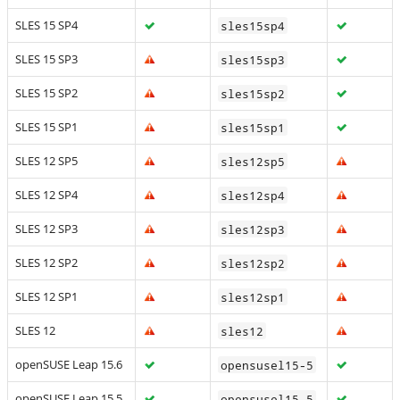
SLES 15 SP4
sles15sp4
SLES 15 SP3
sles15sp3
SLES 15 SP2
sles15sp2
SLES 15 SP1
sles15sp1
SLES 12 SP5
sles12sp5
SLES 12 SP4
sles12sp4
SLES 12 SP3
sles12sp3
SLES 12 SP2
sles12sp2
SLES 12 SP1
sles12sp1
SLES 12
sles12
openSUSE Leap 15.6
opensusel15-5
openSUSE Leap 15.5
opensusel15-5