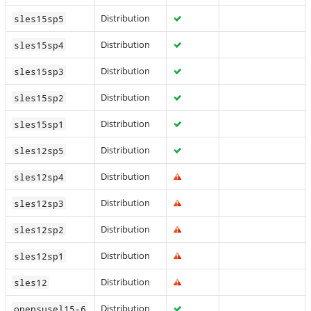
Distribution
sles15sp5
Distribution
sles15sp4
Distribution
sles15sp3
Distribution
sles15sp2
Distribution
sles15sp1
Distribution
sles12sp5
Distribution
sles12sp4
Distribution
sles12sp3
Distribution
sles12sp2
Distribution
sles12sp1
Distribution
sles12
Distribution
opensusel15-6