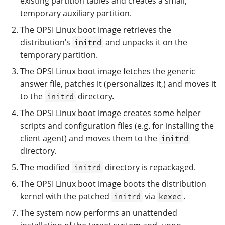
existing partition tables and creates a small,
temporary auxiliary partition.
The OPSI Linux boot image retrieves the
distribution’s
and unpacks it on the
initrd
temporary partition.
The OPSI Linux boot image fetches the generic
answer file, patches it (personalizes it,) and moves it
to the
directory.
initrd
The OPSI Linux boot image creates some helper
scripts and configuration files (e.g. for installing the
client agent) and moves them to the
initrd
directory.
The modified
directory is repackaged.
initrd
The OPSI Linux boot image boots the distribution
kernel with the patched
via
.
initrd
kexec
The system now performs an unattended