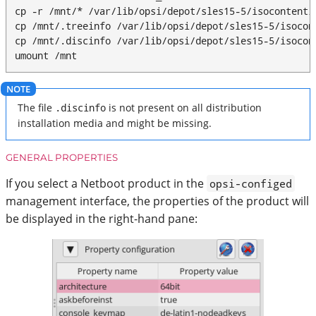
cp -r /mnt/* /var/lib/opsi/depot/sles15-5/isocontent/

cp /mnt/.treeinfo /var/lib/opsi/depot/sles15-5/isocont
cp /mnt/.discinfo /var/lib/opsi/depot/sles15-5/isocont
umount /mnt
The file
.discinfo
is not present on all distribution
installation media and might be missing.
GENERAL PROPERTIES
If you select a Netboot product in the
opsi-configed
management interface, the properties of the product will
be displayed in the right-hand pane: