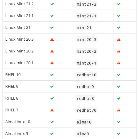
Linux Mint 21.2
mint21-2
Linux Mint 21.1
mint21-1
Linux Mint 21
mint21
Linux Mint 20.3
mint20-3
Linux Mint 20.2
mint20-2
Linux mint 20.1
mint20-1
RHEL 10
redhat10
RHEL 9
redhat9
RHEL 8
redhat8
RHEL 7
redhat70
AlmaLinux 10
alma10
AlmaLinux 9
alma9