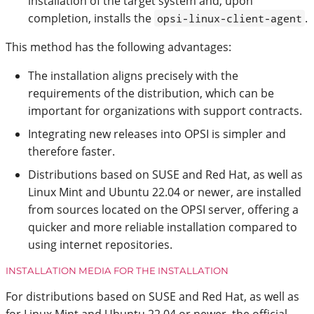
installation of the target system and, upon
completion, installs the
.
opsi-linux-client-agent
This method has the following advantages:
The installation aligns precisely with the
requirements of the distribution, which can be
important for organizations with support contracts.
Integrating new releases into OPSI is simpler and
therefore faster.
Distributions based on SUSE and Red Hat, as well as
Linux Mint and Ubuntu 22.04 or newer, are installed
from sources located on the OPSI server, offering a
quicker and more reliable installation compared to
using internet repositories.
INSTALLATION MEDIA FOR THE INSTALLATION
For distributions based on SUSE and Red Hat, as well as
for Linux Mint and Ubuntu 22.04 or newer, the official