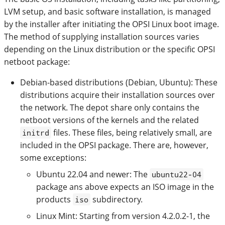
LVM setup, and basic software installation, is managed
by the installer after initiating the OPSI Linux boot image.
The method of supplying installation sources varies
depending on the Linux distribution or the specific OPSI
netboot package:
Debian-based distributions (Debian, Ubuntu): These
distributions acquire their installation sources over
the network. The depot share only contains the
netboot versions of the kernels and the related
files. These files, being relatively small, are
initrd
included in the OPSI package. There are, however,
some exceptions:
Ubuntu 22.04 and newer: The
ubuntu22-04
package ans above expects an ISO image in the
products
subdirectory.
iso
Linux Mint: Starting from version 4.2.0.2-1, the