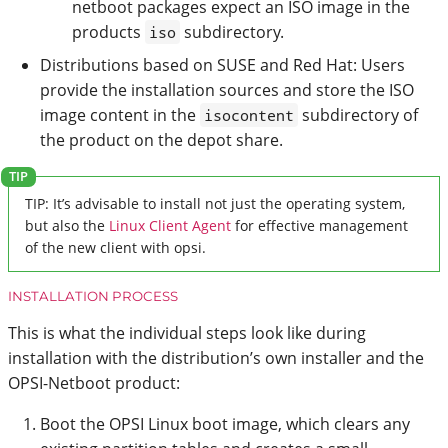
netboot packages expect an ISO image in the
products
subdirectory.
iso
Distributions based on SUSE and Red Hat: Users
provide the installation sources and store the ISO
image content in the
subdirectory of
isocontent
the product on the depot share.
TIP: It’s advisable to install not just the operating system,
but also the
Linux Client Agent
for effective management
of the new client with opsi.
INSTALLATION PROCESS
This is what the individual steps look like during
installation with the distribution’s own installer and the
OPSI-Netboot product:
Boot the OPSI Linux boot image, which clears any