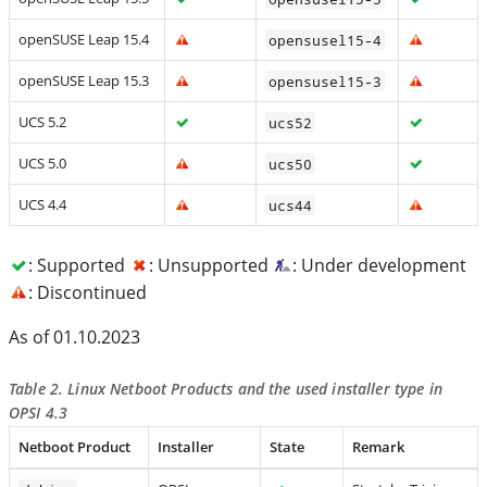
openSUSE Leap 15.4
opensusel15-4
openSUSE Leap 15.3
opensusel15-3
UCS 5.2
ucs52
UCS 5.0
ucs50
UCS 4.4
ucs44
: Supported
: Unsupported
: Under development
: Discontinued
As of 01.10.2023
Table 2. Linux Netboot Products and the used installer type in
OPSI 4.3
Netboot Product
Installer
State
Remark