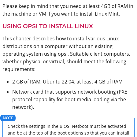
Please keep in mind that you need at least 4GB of RAM in
the machine or VM if you want to install Linux Mint.
USING OPSI TO INSTALL LINUX
This chapter describes how to install various Linux
distributions on a computer without an existing
operating system using opsi. Suitable client computers,
whether physical or virtual, should meet the following
requirements:
2 GB of RAM; Ubuntu 22.04: at least 4 GB of RAM
Network card that supports network booting (PXE
protocol capability for boot media loading via the
network).
Check the settings in the BIOS. Netboot must be activated
and be at the top of the boot options so that you can install