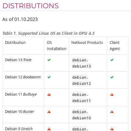
DISTRIBUTIONS
As of 01.10.2023
Table 1. Supported Linux OS as Client in OPSI 4.3
Distribution
OS
Netboot Products
Client
Installation
Agent
Debian 13
Trixie
,
debian
debian13
Debian 12
Bookworm
,
debian
debian12
Debian 11
Bullseye
,
debian
debian11
Debian 10
Buster
,
debian
debian10
Debian 9
Stretch
,
debian