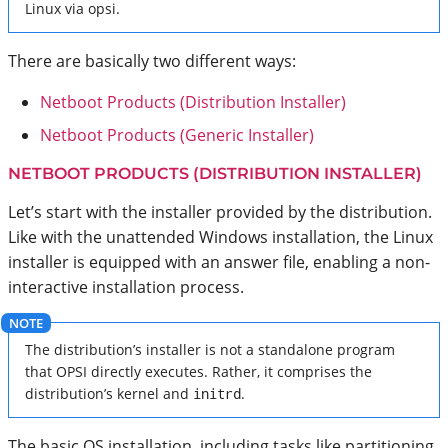
Linux via opsi.
There are basically two different ways:
Netboot Products (Distribution Installer)
Netboot Products (Generic Installer)
NETBOOT PRODUCTS (DISTRIBUTION INSTALLER)
Let’s start with the installer provided by the distribution.
Like with the unattended Windows installation, the Linux
installer is equipped with an answer file, enabling a non-
interactive installation process.
The distribution’s installer is not a standalone program
that OPSI directly executes. Rather, it comprises the
distribution’s kernel and
initrd
.
The basic OS installation, including tasks like partitioning,