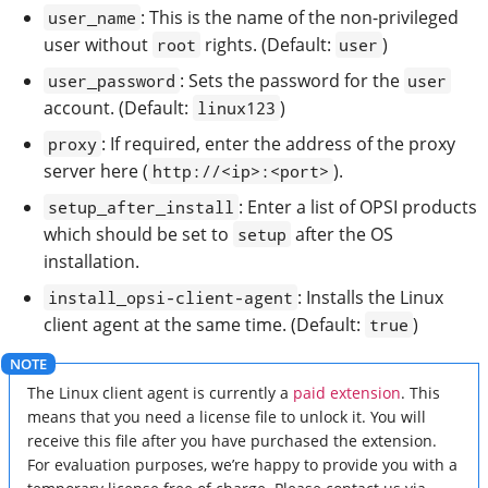
: This is the name of the non-privileged
user_name
user without
rights. (Default:
)
root
user
: Sets the password for the
user_password
user
account. (Default:
)
linux123
: If required, enter the address of the proxy
proxy
server here (
).
http://<ip>:<port>
: Enter a list of OPSI products
setup_after_install
which should be set to
after the OS
setup
installation.
: Installs the Linux
install_opsi-client-agent
client agent at the same time. (Default:
)
true
The Linux client agent is currently a
paid extension
. This
means that you need a license file to unlock it. You will
receive this file after you have purchased the extension.
For evaluation purposes, we’re happy to provide you with a