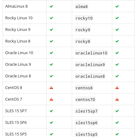
AlmaLinux 8
alma8
Rocky Linux 10
rocky10
Rocky Linux 9
rocky9
Rocky Linux 8
rocky8
Oracle Linux 10
oraclelinux10
Oracle Linux 9
oraclelinux9
Oracle Linux 8
oraclelinux8
CentOS 8
centos8
CentOS 7
centos70
SLES 15 SP7
sles15sp7
SLES 15 SP6
sles15sp6
SLES 15 SP5
sles15sp5