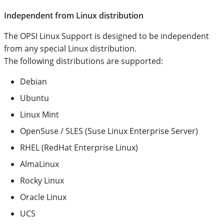
Independent from Linux distribution
The OPSI Linux Support is designed to be independent
from any special Linux distribution.
The following distributions are supported:
Debian
Ubuntu
Linux Mint
OpenSuse / SLES (Suse Linux Enterprise Server)
RHEL (RedHat Enterprise Linux)
AlmaLinux
Rocky Linux
Oracle Linux
UCS