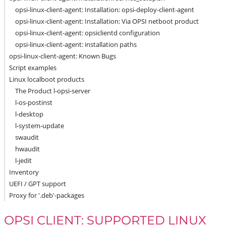
opsi-linux-client-agent: Installation: opsi-deploy-client-agent
opsi-linux-client-agent: Installation: Via OPSI netboot product
opsi-linux-client-agent: opsiclientd configuration
opsi-linux-client-agent: installation paths
opsi-linux-client-agent: Known Bugs
Script examples
Linux localboot products
The Product l-opsi-server
l-os-postinst
l-desktop
l-system-update
swaudit
hwaudit
l-jedit
Inventory
UEFI / GPT support
Proxy for '.deb'-packages
OPSI CLIENT: SUPPORTED LINUX