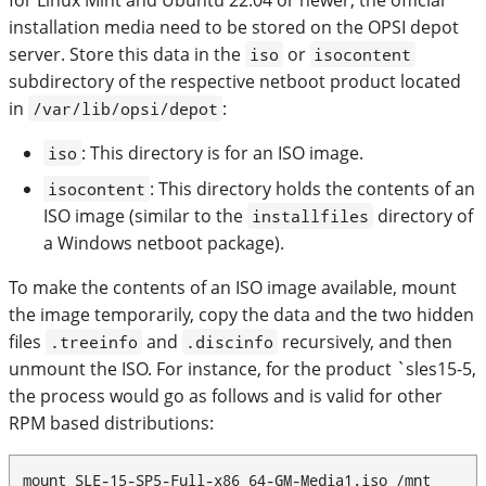
installation media need to be stored on the OPSI depot
server. Store this data in the
or
iso
isocontent
subdirectory of the respective netboot product located
in
:
/var/lib/opsi/depot
: This directory is for an ISO image.
iso
: This directory holds the contents of an
isocontent
ISO image (similar to the
directory of
installfiles
a Windows netboot package).
To make the contents of an ISO image available, mount
the image temporarily, copy the data and the two hidden
files
and
recursively, and then
.treeinfo
.discinfo
unmount the ISO. For instance, for the product `sles15-5,
the process would go as follows and is valid for other
RPM based distributions:
mount SLE-15-SP5-Full-x86_64-GM-Media1.iso /mnt
