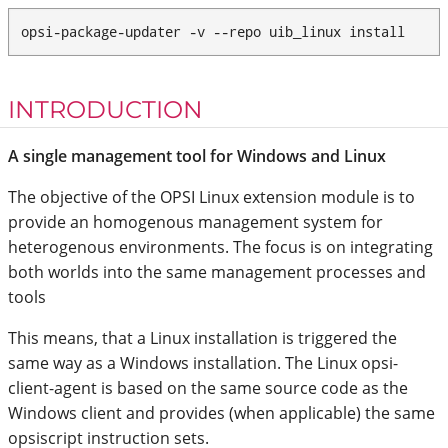
opsi-package-updater -v --repo uib_linux install
INTRODUCTION
A single management tool for Windows and Linux
The objective of the OPSI Linux extension module is to
provide an homogenous management system for
heterogenous environments. The focus is on integrating
both worlds into the same management processes and
tools
This means, that a Linux installation is triggered the
same way as a Windows installation. The Linux opsi-
client-agent is based on the same source code as the
Windows client and provides (when applicable) the same
opsiscript instruction sets.