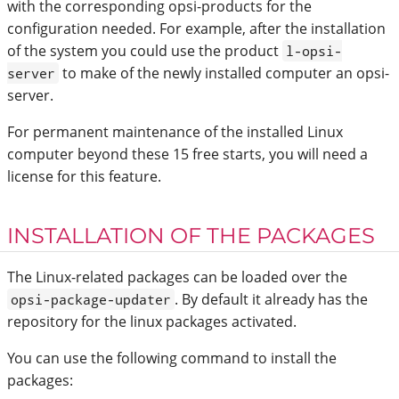
with the corresponding opsi-products for the
configuration needed. For example, after the installation
of the system you could use the product
l-opsi-
to make of the newly installed computer an opsi-
server
server.
For permanent maintenance of the installed Linux
computer beyond these 15 free starts, you will need a
license for this feature.
INSTALLATION OF THE PACKAGES
The Linux-related packages can be loaded over the
. By default it already has the
opsi-package-updater
repository for the linux packages activated.
You can use the following command to install the
packages: