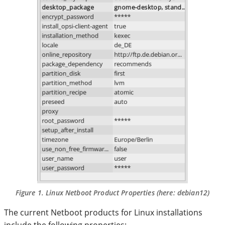
Figure 1. Linux Netboot Product Properties (here:
debian12
)
The current Netboot products for Linux installations
include the following properties: