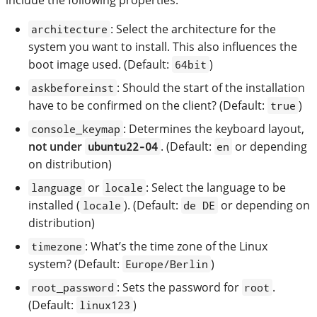
: Select the architecture for the
architecture
system you want to install. This also influences the
boot image used. (Default:
)
64bit
: Should the start of the installation
askbeforeinst
have to be confirmed on the client? (Default:
)
true
: Determines the keyboard layout,
console_keymap
not under
. (Default:
or depending
ubuntu22-04
en
on distribution)
or
: Select the language to be
language
locale
installed (
). (Default:
or depending on
locale
de DE
distribution)
: What’s the time zone of the Linux
timezone
system? (Default:
)
Europe/Berlin
: Sets the password for
.
root_password
root
(Default:
)
linux123