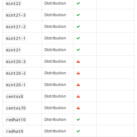
Distribution
mint22
Distribution
mint21-3
Distribution
mint21-2
Distribution
mint21-1
Distribution
mint21
Distribution
mint20-3
Distribution
mint20-2
Distribution
mint20-1
Distribution
centos8
Distribution
centos70
Distribution
redhat10
Distribution
redhat9