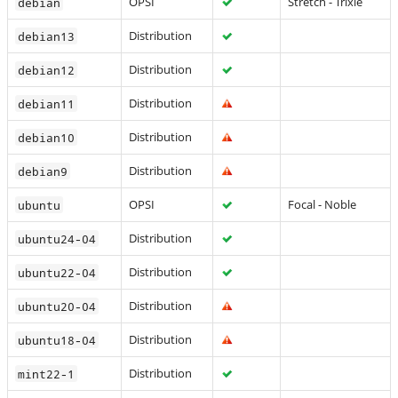
OPSI
Stretch - Trixie
debian
Distribution
debian13
Distribution
debian12
Distribution
debian11
Distribution
debian10
Distribution
debian9
OPSI
Focal - Noble
ubuntu
Distribution
ubuntu24-04
Distribution
ubuntu22-04
Distribution
ubuntu20-04
Distribution
ubuntu18-04
Distribution
mint22-1