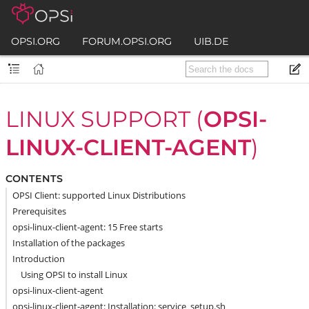
OPSI.ORG
FORUM.OPSI.ORG
UIB.DE
LINUX SUPPORT (
OPSI-
LINUX-CLIENT-AGENT
)
CONTENTS
OPSI Client: supported Linux Distributions
Prerequisites
opsi-linux-client-agent: 15 Free starts
Installation of the packages
Introduction
Using OPSI to install Linux
opsi-linux-client-agent
opsi-linux-client-agent: Installation: service_setup.sh