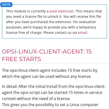
This module is currently a
paid extension
. This means that
you need a license file to unlock it. You will receive this file
after you have purchased the extension. For evaluation
purposes, we’re happy to provide you with a temporary
license free of charge. Please contact us via
email
.
OPSI-LINUX-CLIENT-AGENT: 15
FREE STARTS
The opsi-linux-client-agent includes 15 free starts by
which the agent can be used without any license.
In detail: After the initial Install from the opsi-linux-client-
agent the opsi-script can be started 15 times in service
context without the need of a license.
This gives you the possibility to set a Linux computer