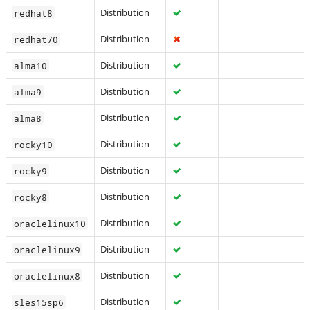
Distribution
redhat8
Distribution
redhat70
Distribution
alma10
Distribution
alma9
Distribution
alma8
Distribution
rocky10
Distribution
rocky9
Distribution
rocky8
Distribution
oraclelinux10
Distribution
oraclelinux9
Distribution
oraclelinux8
Distribution
sles15sp6