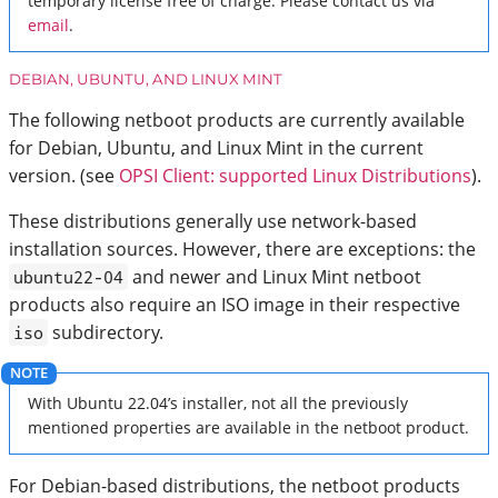
temporary license free of charge. Please contact us via
email
.
DEBIAN, UBUNTU, AND LINUX MINT
The following netboot products are currently available
for Debian, Ubuntu, and Linux Mint in the current
version. (see
OPSI Client: supported Linux Distributions
).
These distributions generally use network-based
installation sources. However, there are exceptions: the
and newer and Linux Mint netboot
ubuntu22-04
products also require an ISO image in their respective
subdirectory.
iso
With Ubuntu 22.04’s installer, not all the previously
mentioned properties are available in the netboot product.
For Debian-based distributions, the netboot products