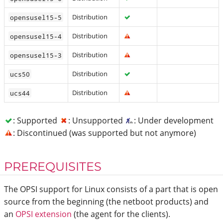
Distribution
opensusel15-5
Distribution
opensusel15-4
Distribution
opensusel15-3
Distribution
ucs50
Distribution
ucs44
: Supported
: Unsupported
: Under development
: Discontinued (was supported but not anymore)
PREREQUISITES
The OPSI support for Linux consists of a part that is open
source from the beginning (the netboot products) and
an
OPSI extension
(the agent for the clients).