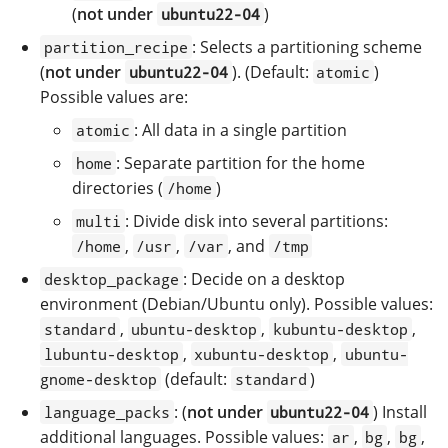
(
not under
)
ubuntu22-04
: Selects a partitioning scheme
partition_recipe
(
not under
). (Default:
)
ubuntu22-04
atomic
Possible values are:
: All data in a single partition
atomic
: Separate partition for the home
home
directories (
)
/home
: Divide disk into several partitions:
multi
,
,
, and
/home
/usr
/var
/tmp
: Decide on a desktop
desktop_package
environment (Debian/Ubuntu only). Possible values:
,
,
,
standard
ubuntu-desktop
kubuntu-desktop
,
,
lubuntu-desktop
xubuntu-desktop
ubuntu-
(default:
)
gnome-desktop
standard
: (
not under
) Install
language_packs
ubuntu22-04
additional languages. Possible values:
,
,
,
ar
bg
bg