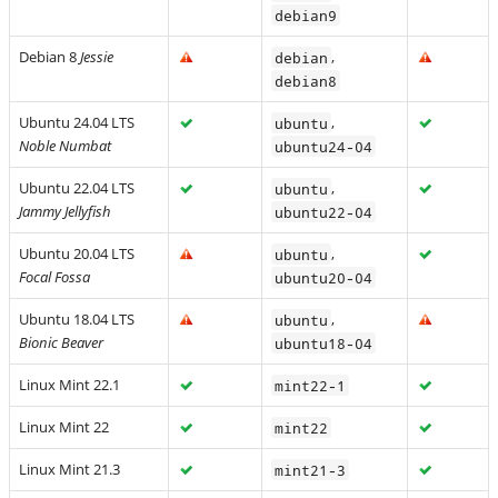
debian9
Debian 8
Jessie
,
debian
debian8
Ubuntu 24.04 LTS
,
ubuntu
Noble Numbat
ubuntu24-04
Ubuntu 22.04 LTS
,
ubuntu
Jammy Jellyfish
ubuntu22-04
Ubuntu 20.04 LTS
,
ubuntu
Focal Fossa
ubuntu20-04
Ubuntu 18.04 LTS
,
ubuntu
Bionic Beaver
ubuntu18-04
Linux Mint 22.1
mint22-1
Linux Mint 22
mint22
Linux Mint 21.3
mint21-3