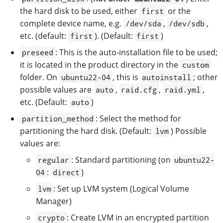
the hard disk to be used, either
or the
first
complete device name, e.g.
,
,
/dev/sda
/dev/sdb
etc. (default:
). (Default:
)
first
first
: This is the auto-installation file to be used;
preseed
it is located in the product directory in the
custom
folder. On
, this is
; other
ubuntu22-04
autoinstall
possible values are
,
,
,
auto
raid.cfg
raid.yml
etc. (Default:
)
auto
: Select the method for
partition_method
partitioning the hard disk. (Default:
) Possible
lvm
values are:
: Standard partitioning (on
regular
ubuntu22-
:
)
04
direct
: Set up LVM system (Logical Volume
lvm
Manager)
: Create LVM in an encrypted partition
crypto