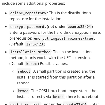
include some additional properties:
: This is the distribution’s
online_repository
repository for the installation.
: (
not under
)
encrypt_password
ubuntu22-04
Enter a password for the hard disk encryption here;
prerequisite:
.
encrypt_logical_volumes=true
(Default:
)
linux123
: This is the installation
installation method
method; it only works with the UEFI extension.
(Default:
) Possible values:
kexec
: A small partition is created and the
reboot
installer is started from this partition after a
reboot.
: The OPSI Linux boot image starts the
kexec
installer directly via
; there is no reboot.
kexec
: (
not under
) Enter
partition_disk
ubuntu22-04