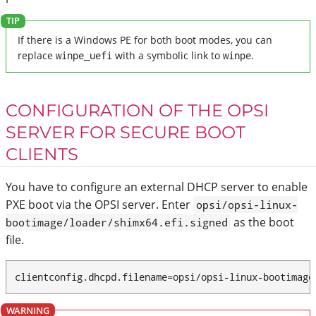
If there is a Windows PE for both boot modes, you can
replace
winpe_uefi
with a symbolic link to
winpe
.
CONFIGURATION OF THE OPSI
SERVER FOR SECURE BOOT
CLIENTS
You have to configure an external DHCP server to enable
PXE boot via the OPSI server. Enter
opsi/opsi-linux-
as the boot
bootimage/loader/shimx64.efi.signed
file.
clientconfig.dhcpd.filename=opsi/opsi-linux-bootimage