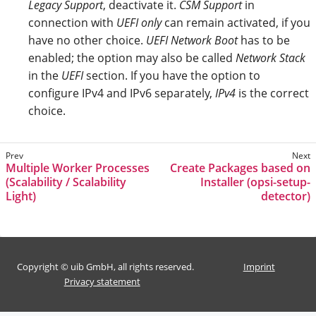
Legacy Support
, deactivate it.
CSM Support
in
connection with
UEFI only
can remain activated, if you
have no other choice.
UEFI Network Boot
has to be
enabled; the option may also be called
Network Stack
in the
UEFI
section. If you have the option to
configure IPv4 and IPv6 separately,
IPv4
is the correct
choice.
Multiple Worker Processes
Create Packages based on
(Scalability / Scalability
Installer (opsi-setup-
Light)
detector)
Copyright © uib GmbH, all rights reserved.
Imprint
Privacy statement