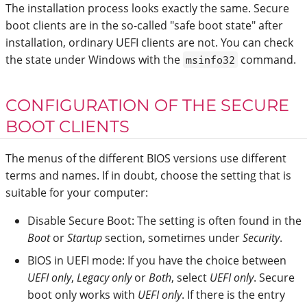
The installation process looks exactly the same. Secure
boot clients are in the so-called "safe boot state" after
installation, ordinary UEFI clients are not. You can check
the state under Windows with the
command.
msinfo32
CONFIGURATION OF THE SECURE
BOOT CLIENTS
The menus of the different BIOS versions use different
terms and names. If in doubt, choose the setting that is
suitable for your computer:
Disable Secure Boot: The setting is often found in the
Boot
or
Startup
section, sometimes under
Security
.
BIOS in UEFI mode: If you have the choice between
UEFI only
,
Legacy only
or
Both
, select
UEFI only
. Secure
boot only works with
UEFI only
. If there is the entry