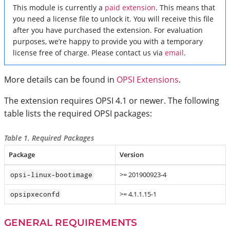
This module is currently a
paid extension
. This means that
you need a license file to unlock it. You will receive this file
after you have purchased the extension. For evaluation
purposes, we’re happy to provide you with a temporary
license free of charge. Please contact us via
email
.
More details can be found in
OPSI Extensions
.
The extension requires OPSI 4.1 or newer. The following
table lists the required OPSI packages:
Table 1. Required Packages
Package
Version
>= 201900923-4
opsi-linux-bootimage
>= 4.1.1.15-1
opsipxeconfd
GENERAL REQUIREMENTS