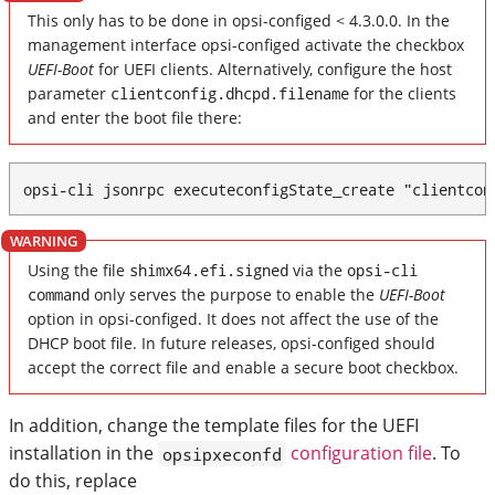
This only has to be done in opsi-configed < 4.3.0.0. In the
management interface opsi-configed activate the checkbox
UEFI-Boot
for UEFI clients. Alternatively, configure the host
parameter
clientconfig.dhcpd.filename
for the clients
and enter the boot file there:
opsi-cli jsonrpc executeconfigState_create "clientcon
Using the file
shimx64.efi.signed
via the
opsi-cli
command
only serves the purpose to enable the
UEFI-Boot
option in opsi-configed. It does not affect the use of the
DHCP boot file. In future releases, opsi-configed should
accept the correct file and enable a secure boot checkbox.
In addition, change the template files for the UEFI
installation in the
configuration file
. To
opsipxeconfd
do this, replace