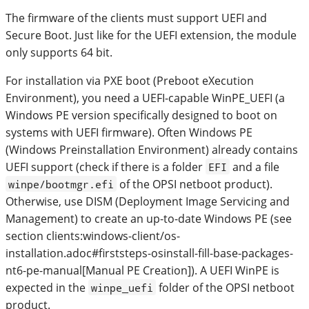
The firmware of the clients must support UEFI and
Secure Boot. Just like for the UEFI extension, the module
only supports 64 bit.
For installation via PXE boot (Preboot eXecution
Environment), you need a UEFI-capable WinPE_UEFI (a
Windows PE version specifically designed to boot on
systems with UEFI firmware). Often Windows PE
(Windows Preinstallation Environment) already contains
UEFI support (check if there is a folder
and a file
EFI
of the OPSI netboot product).
winpe/bootmgr.efi
Otherwise, use DISM (Deployment Image Servicing and
Management) to create an up-to-date Windows PE (see
section clients:windows-client/os-
installation.adoc#firststeps-osinstall-fill-base-packages-
nt6-pe-manual[Manual PE Creation]). A UEFI WinPE is
expected in the
folder of the OPSI netboot
winpe_uefi
product.