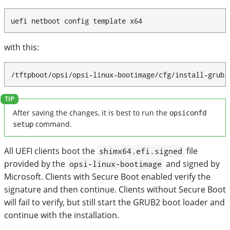
uefi netboot config template x64
with this:
/tftpboot/opsi/opsi-linux-bootimage/cfg/install-grub-
After saving the changes, it is best to run the
opsiconfd
setup
command.
All UEFI clients boot the
file
shimx64.efi.signed
provided by the
and signed by
opsi-linux-bootimage
Microsoft. Clients with Secure Boot enabled verify the
signature and then continue. Clients without Secure Boot
will fail to verify, but still start the GRUB2 boot loader and
continue with the installation.