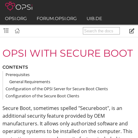
OPSI.ORG
FORUM.OPSI.ORG
UIB.DE
OPSI WITH SECURE BOOT
CONTENTS
Prerequisites
General Requirements
Configuration of the OPSI Server for Secure Boot Clients
Configuration of the Secure Boot Clients
Secure Boot, sometimes spelled "Secureboot", is an
additional security feature provided by OEM
manufacturers. It allows only authorized software and
operating systems to be installed on the computer. This