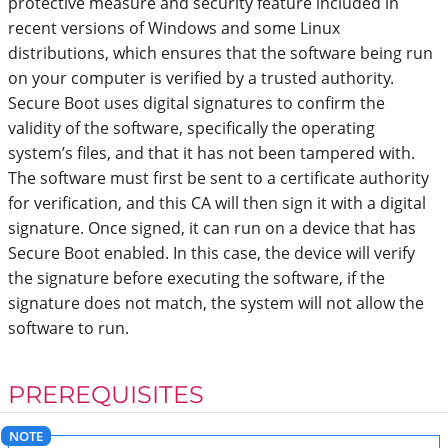
protective measure and security feature included in
recent versions of Windows and some Linux
distributions, which ensures that the software being run
on your computer is verified by a trusted authority.
Secure Boot uses digital signatures to confirm the
validity of the software, specifically the operating
system’s files, and that it has not been tampered with.
The software must first be sent to a certificate authority
for verification, and this CA will then sign it with a digital
signature. Once signed, it can run on a device that has
Secure Boot enabled. In this case, the device will verify
the signature before executing the software, if the
signature does not match, the system will not allow the
software to run.
PREREQUISITES